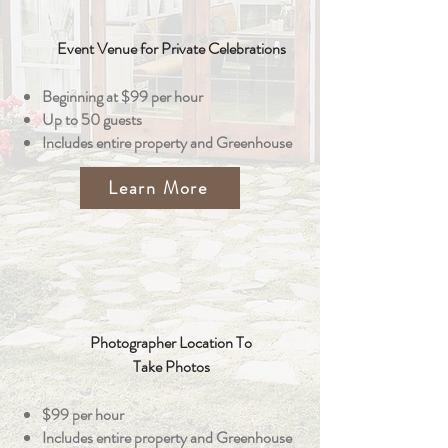
Event Venue for Private Celebrations
Beginning at $99 per hour
Up to 50 guests
Includes entire property and Greenhouse
Learn More
Photographer Location To
Take Photos
$99 per hour
Includes entire property and Greenhouse