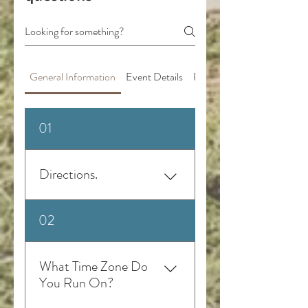
General Information
Event Details
Pricing and Payments
01
Directions.
Take Old Opelika Rd. GPS "The
02
Greenhouse Venue", instead of
the address alone because
sometimes GPS reroutes to a
What Time Zone Do
similar address.
You Run On?