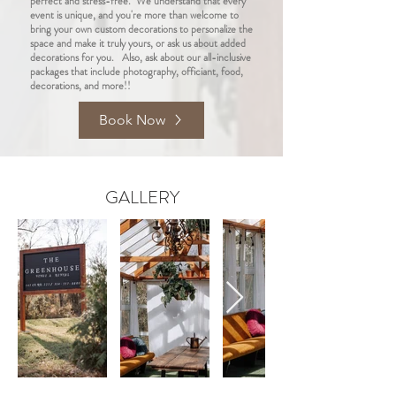
perfect and stress-free. We understand that every
event is unique, and you're more than welcome to
bring your own custom decorations to personalize the
space and make it truly yours, or ask us about added
decorations for you. Also, ask about our all-inclusive
packages that include photography, officiant, food,
decorations, and more!!
Book Now
GALLERY