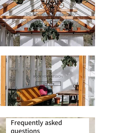
"The Greenhouse is absolutely
gorgeous and just perfect for your
special events!"
-Ivy
BOOK YOUR SESSION
Click Here
Frequently asked
questions