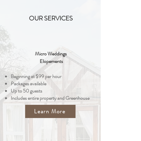
OUR SERVICES
Micro Weddings
Elopements
Beginning at $99 per hour
Packages available
Up to 50 guests
Includes entire property and Greenhouse
Learn More