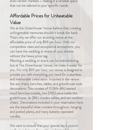
even vendor markets – making it a versatile space
that can be tailored to your specific needs.
Affordable Prices for Unbeatable
Value
We at the Greenhouse Venue believe that creating
unforgettable memories shouldn't break the bank.
That's why we offer our stunning venue at the
affordable price of only $99 per hour. With our
competitive rates and exceptional atmosphere, you
can have the wedding or event of your dreams
without the heavy price tag.
Planning a wedding or event can be overwhelming,
but at The Greenhouse Venue, we make it easier for
you. For only $99 per hour, our venue is designed to
provide you with everything you need for a seamless
and memorable celebration. Included in the venue
fee are chairs, benches, tables, and greenhouse style
decorations. This consists of 12 (6ft-8ft) stained
wood benches outside, two (15ft) pews inside the
greenhouse, six (8ft) wooden tables, and ten outdoor
chairs. Decorations included in your reservation here
are the beautiful white curtains throughout, hanging
and potted plants, and many battery-operated
candles.
We want to ensure that your special day is picture