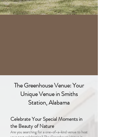
The Greenhouse Venue: Your
Unique Venue in Smiths
Station, Alabama
Celebrate Your Special Moments in
the Beauty of Nature
Are you searching for a one-of-a-kind venue to host
your next celebration? The Greenhouse Venue in