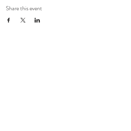
Share this event
CONTACT US
sales@greenhouse-venue.com
145 Lee Rd. 223 Phenix City AL,
36877
Tel:
(334) 557-0800