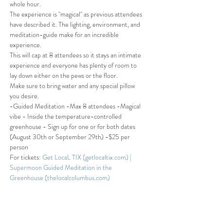
whole hour. 
The experience is "magical" as previous attendees 
have described it. The lighting, environment, and 
meditation-guide make for an incredible 
experience. 
This will cap at 8 attendees so it stays an intimate 
experience and everyone has plenty of room to 
lay down either on the pews or the floor. 
Make sure to bring water and any special pillow 
you desire.
-Guided Meditation -Max 8 attendees -Magical 
vibe - Inside the temperature-controlled 
greenhouse - Sign up for one or for both dates 
(August 30th or September 29th) -$25 per 
person
For tickets: 
Get LocaL TIX (getlocaltix.com) | 
Supermoon Guided Meditation in the 
Greenhouse (thelocalcolumbus.com)