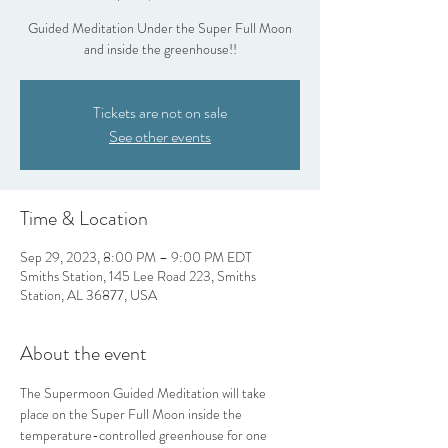
Guided Meditation Under the Super Full Moon
and inside the greenhouse!!
Tickets are not on sale
See other events
Time & Location
Sep 29, 2023, 8:00 PM – 9:00 PM EDT
Smiths Station, 145 Lee Road 223, Smiths
Station, AL 36877, USA
About the event
The Supermoon Guided Meditation will take 
place on the Super Full Moon inside the 
temperature-controlled greenhouse for one 