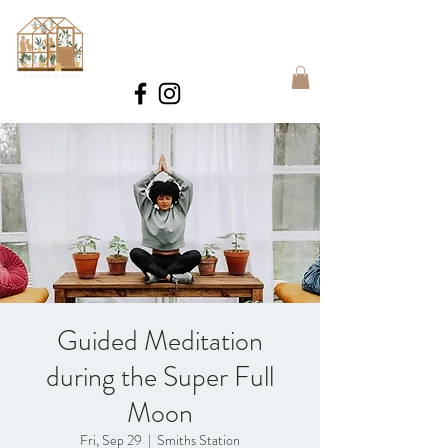
BOOK
Guided Meditation
during the Super Full
Moon
Fri, Sep 29
  |  
Smiths Station