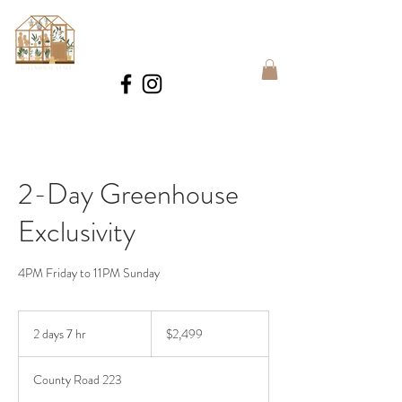
BOOK
2-Day Greenhouse
Exclusivity
4PM Friday to 11PM Sunday
2,499
US
2 days 7 hr
2
$2,499
dollars
d
a
County Road 223
y
s