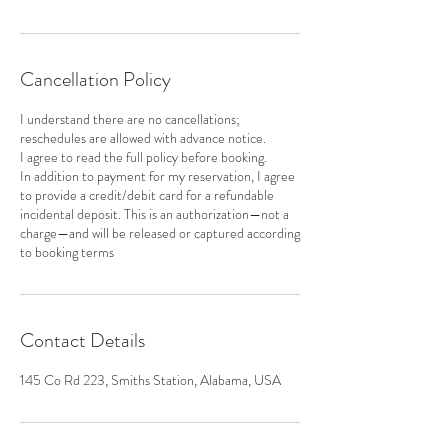
Cancellation Policy
I understand there are no cancellations;
reschedules are allowed with advance notice.
I agree to read the full policy before booking.
In addition to payment for my reservation, I agree
to provide a credit/debit card for a refundable
incidental deposit. This is an authorization—not a
charge—and will be released or captured according
to booking terms
Contact Details
145 Co Rd 223, Smiths Station, Alabama, USA