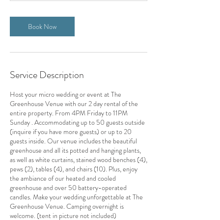
7
h
Book Now
r
Service Description
Host your micro wedding or event at The
Greenhouse Venue with our 2 day rental of the
entire property. From 4PM Friday to 11PM
Sunday . Accommodating up to 50 guests outside
(inquire if you have more guests) or up to 20
guests inside. Our venue includes the beautiful
greenhouse and all its potted and hanging plants,
as well as white curtains, stained wood benches (4),
pews (2), tables (4), and chairs (10). Plus, enjoy
the ambiance of our heated and cooled
greenhouse and over 50 battery-operated
candles. Make your wedding unforgettable at The
Greenhouse Venue. Camping overnight is
welcome. (tent in picture not included)