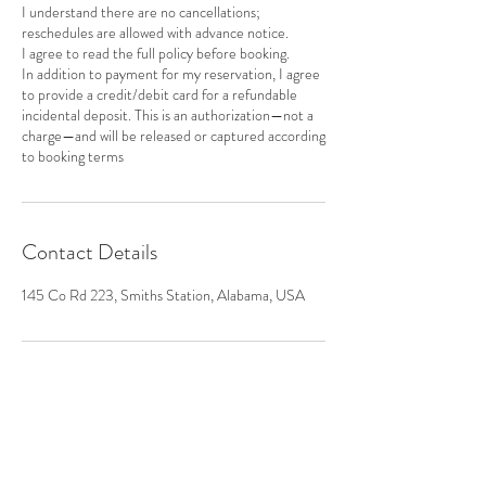
I understand there are no cancellations;
reschedules are allowed with advance notice.
I agree to read the full policy before booking.
In addition to payment for my reservation, I agree
to provide a credit/debit card for a refundable
incidental deposit. This is an authorization—not a
charge—and will be released or captured according
to booking terms
Contact Details
145 Co Rd 223, Smiths Station, Alabama, USA
CONTACT US