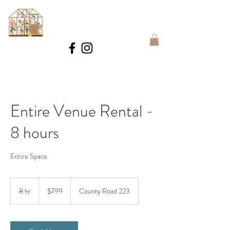
BOOK
Entire Venue Rental -
8 hours
Entire Space
799
US
8 hr
8
$799
County Road 223
dollars
h
r