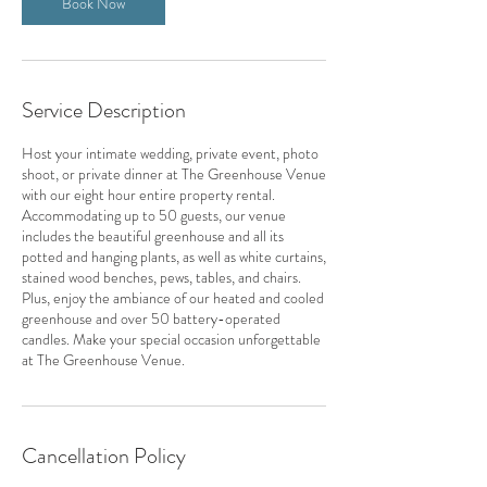
Book Now
Service Description
Host your intimate wedding, private event, photo
shoot, or private dinner at The Greenhouse Venue
with our eight hour entire property rental.
Accommodating up to 50 guests, our venue
includes the beautiful greenhouse and all its
potted and hanging plants, as well as white curtains,
stained wood benches, pews, tables, and chairs.
Plus, enjoy the ambiance of our heated and cooled
greenhouse and over 50 battery-operated
candles. Make your special occasion unforgettable
at The Greenhouse Venue.
Cancellation Policy