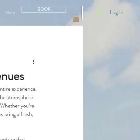
BOOK
Log In
More
enues
ntire experience. 
 the atmosphere 
 Whether you’re 
 bring a fresh, 
capture that 