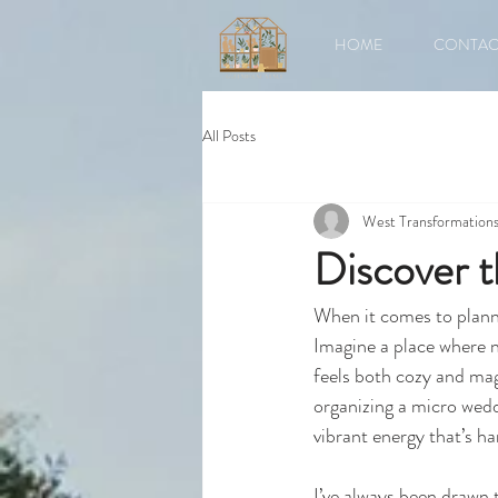
HOME
CONTAC
All Posts
West Transformation
Discover 
When it comes to planni
Imagine a place where n
feels both cozy and mag
organizing a micro weddi
vibrant energy that’s h
I’ve always been drawn t