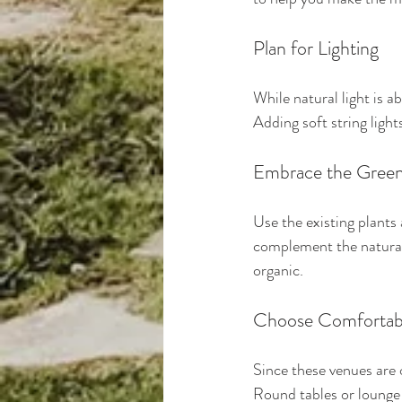
Plan for Lighting
While natural light is a
Adding soft string light
Embrace the Gree
Use the existing plants
complement the natural
organic.
Choose Comfortabl
Since these venues are 
Round tables or lounge