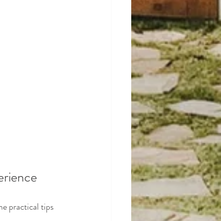
erience
e practical tips 