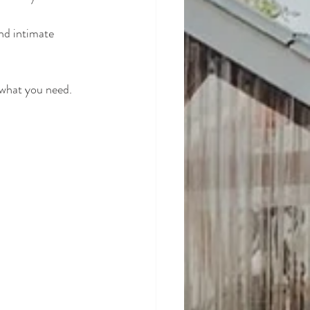
nd intimate 
 what you need.