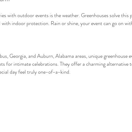
ies with outdoor events is the weather. Greenhouses solve this 
l with indoor protection. Rain or shine, your event can go on wit
bus, Georgia, and Auburn, Alabama areas, unique greenhouse ev
s for intimate celebrations. They offer a charming alternative to
cial day feel truly one-of-a-kind.