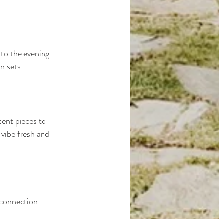
to the evening. 
n sets.
cent pieces to 
vibe fresh and 
 connection. 