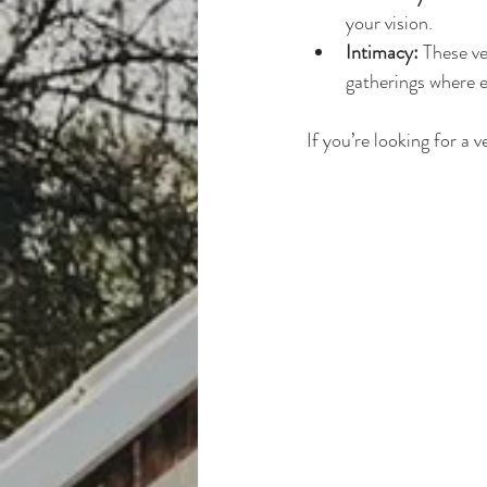
your vision.
Intimacy:
 These v
gatherings where e
If you’re looking for a