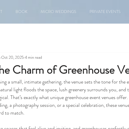
T
BOOK
MICRO WEDDINGS
PRIVATE EVENTS
s
Oct 20, 2025
4 min read
the Charm of Greenhouse V
ng a small, intimate gathering, the venue sets the tone for the e
atural light floods the space, lush greenery surrounds you, and
ical. That’s exactly what unique greenhouse event venues offer.
ng, a photography session, or a special celebration, these venues
ard to match.
o spaces that feel alive and inviting, and greenhouses perfectly 