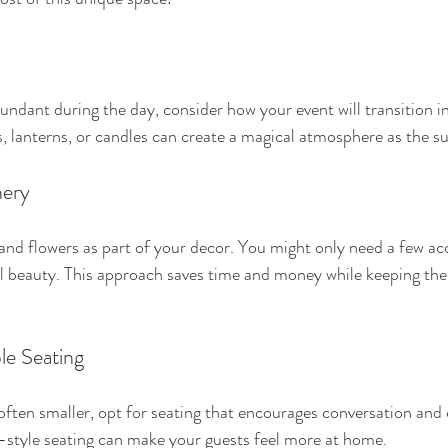
bundant during the day, consider how your event will transition in
s, lanterns, or candles can create a magical atmosphere as the su
nery
 and flowers as part of your decor. You might only need a few ac
 beauty. This approach saves time and money while keeping the 
e Seating
often smaller, opt for seating that encourages conversation and
-style seating can make your guests feel more at home.