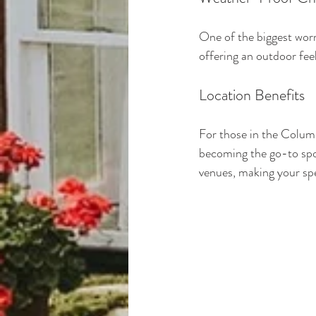
One of the biggest worr
offering an outdoor fee
Location Benefits
For those in the Colum
becoming the go-to spot
venues, making your spe