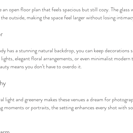
n open floor plan that feels spacious but still cozy. The glass w
the outside, making the space feel larger without losing intimac
r
dy has a stunning natural backdrop, you can keep decorations si
y lights, elegant floral arrangements, or even minimalist modern 
auty means you don’t have to overdo it.
phy
al light and greenery makes these venues a dream for photogra
 moments or portraits, the setting enhances every shot with soft,
harm